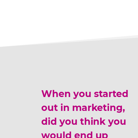
When you started
out in marketing,
did you think you
would end up