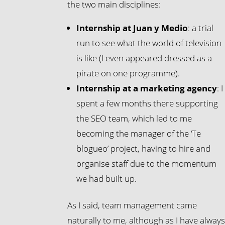
the two main disciplines:
Internship at Juan y Medio
: a trial
run to see what the world of television
is like (I even appeared dressed as a
pirate on one programme).
Internship at a marketing agency
: I
spent a few months there supporting
the SEO team, which led to me
becoming the manager of the ‘Te
blogueo’ project, having to hire and
organise staff due to the momentum
we had built up.
As I said, team management came
naturally to me, although as I have alway