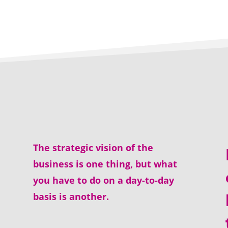
The strategic vision of the
business is one thing, but what
you have to do on a day-to-day
basis is another.