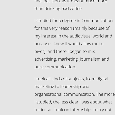
final decision, as it meant much more
than drinking bad coffee.
I studied for a degree in Communication
for this very reason (mainly because of
my interest in the audiovisual world and
because I knew it would allow me to
pivot), and there I began to mix
advertising, marketing, journalism and
pure communication.
I took all kinds of subjects, from digital
marketing to leadership and
organisational communication. The more
I studied, the less clear I was about what
to do, so I took on internships to try out