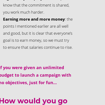
know that the commitment is shared,
you work much harder.
Earning more and more money
: the
points I mentioned earlier are all well
and good, but it is clear that everyone’s
goal is to earn money, so we must try
to ensure that salaries continue to rise.
If you were given an unlimited
budget to launch a campaign with
no objectives, just for fun…
How would you go