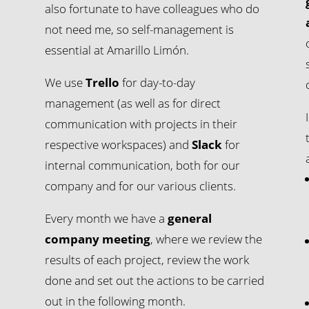
also fortunate to have colleagues who do
not need me, so self-management is
essential at Amarillo Limón.
We use
Trello
for day-to-day
management (as well as for direct
communication with projects in their
respective workspaces) and
Slack
for
internal communication, both for our
company and for our various clients.
Every month we have a
general
company meeting
, where we review the
results of each project, review the work
done and set out the actions to be carried
out in the following month.