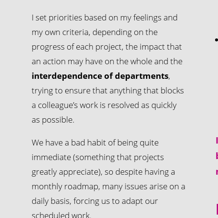
I set priorities based on my feelings and
my own criteria, depending on the
progress of each project, the impact that
an action may have on the whole and the
interdependence of departments
,
trying to ensure that anything that blocks
a colleague’s work is resolved as quickly
as possible.
We have a bad habit of being quite
immediate (something that projects
greatly appreciate), so despite having a
monthly roadmap, many issues arise on a
daily basis, forcing us to adapt our
s
scheduled work.