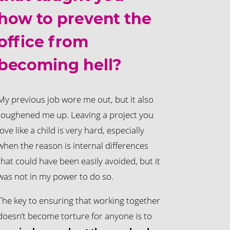
how to prevent the
office from
becoming hell?
My previous job wore me out, but it also
toughened me up. Leaving a project you
love like a child is very hard, especially
when the reason is internal differences
that could have been easily avoided, but it
was not in my power to do so.
The key to ensuring that working together
doesn’t become torture for anyone is to