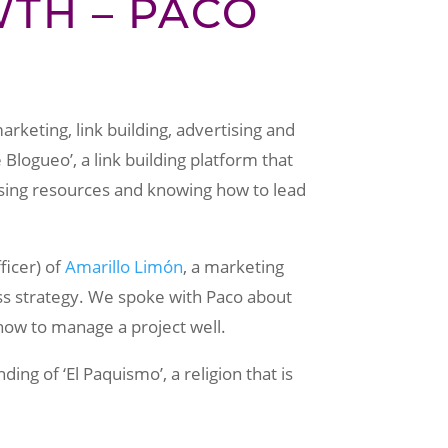
TH – PACO
arketing, link building, advertising and
logueo’, a link building platform that
sing resources and knowing how to lead
ficer) of
Amarillo Limón
, a marketing
ss strategy. We spoke with Paco about
ow to manage a project well.
ng of ‘El Paquismo’, a religion that is