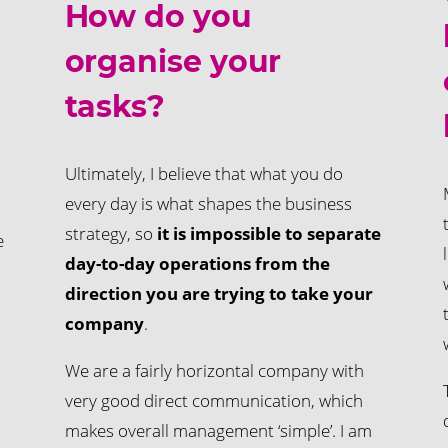
How do you
organise your
tasks?
Ultimately, I believe that what you do
every day is what shapes the business
strategy, so
it is impossible to separate
e
day-to-day operations from the
direction you are trying to take your
company
.
We are a fairly horizontal company with
very good direct communication, which
makes overall management ‘simple’. I am