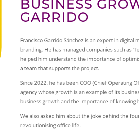
BUSINESS GROW
GARRIDO
Francisco Garrido Sánchez is an expert in digital m
branding. He has managed companies such as ‘Te B
helped him understand the importance of optimi
a team that supports the project.
Since 2022, he has been COO (Chief Operating Of
agency whose growth is an example of its busine
business growth and the importance of knowing h
We also asked him about the joke behind the foundi
revolutionising office life.