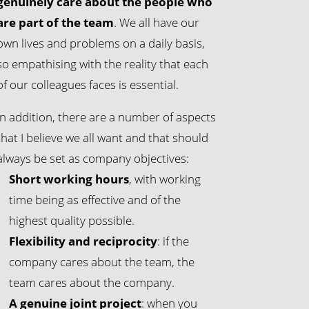
genuinely care about the people who
are part of the team
. We all have our
own lives and problems on a daily basis,
so empathising with the reality that each
of our colleagues faces is essential.
In addition, there are a number of aspects
that I believe we all want and that should
always be set as company objectives:
Short working hours
, with working
time being as effective and of the
highest quality possible.
Flexibility and reciprocity
: if the
company cares about the team, the
team cares about the company.
A genuine joint project
: when you