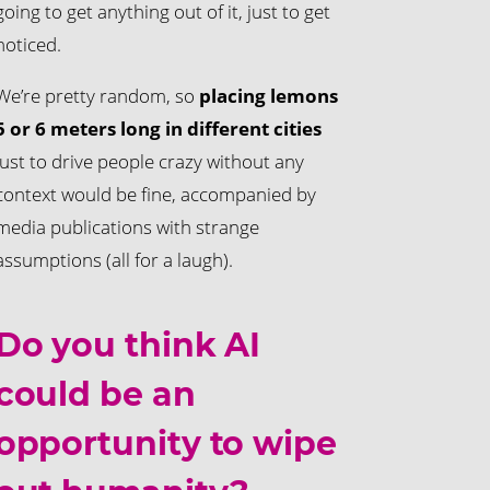
going to get anything out of it, just to get
noticed.
We’re pretty random, so
placing lemons
5 or 6 meters long in different cities
just to drive people crazy without any
context would be fine, accompanied by
media publications with strange
assumptions (all for a laugh).
Do you think AI
could be an
opportunity to wipe