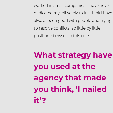
worked in small companies, I have never
dedicated myself solely to it. I think I have
always been good with people and trying
to resolve conflicts, so little by little I
positioned myself in this role.
What strategy have
you used at the
agency that made
you think, ‘I nailed
it’?