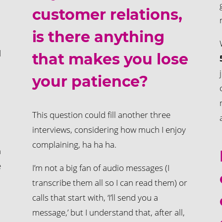
customer relations,
is there anything
d
that makes you lose
your patience?
This question could fill another three
interviews, considering how much I enjoy
complaining, ha ha ha.
a
e
I’m not a big fan of audio messages (I
transcribe them all so I can read them) or
calls that start with, ‘I’ll send you a
message,’ but I understand that, after all,