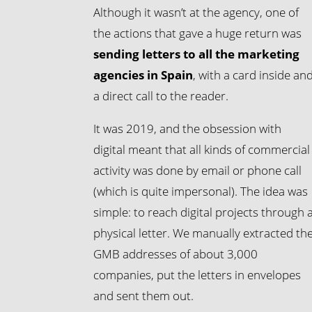
Although it wasn’t at the agency, one of
the actions that gave a huge return was
sending letters to all the marketing
agencies in Spain
, with a card inside an
a direct call to the reader.
It was 2019, and the obsession with
digital meant that all kinds of commercial
activity was done by email or phone call
(which is quite impersonal). The idea was
simple: to reach digital projects through 
physical letter. We manually extracted th
GMB addresses of about 3,000
companies, put the letters in envelopes
and sent them out.