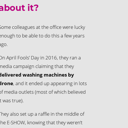
about it?
Some colleagues at the office were lucky
enough to be able to do this a few years
ago.
On April Fools’ Day in 2016, they ran a
media campaign claiming that they
delivered washing machines by
drone
, and it ended up appearing in lots
of media outlets (most of which believed
it was true).
They also set up a raffle in the middle of
the E-SHOW, knowing that they weren’t