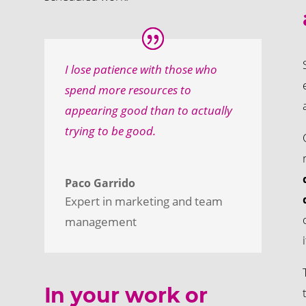
I lose patience with those who
spend more resources to
appearing good than to actually
trying to be good.
Paco Garrido
Expert in marketing and team
management
In your work or