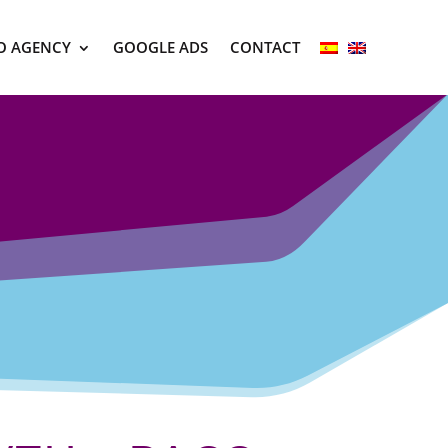
O AGENCY
GOOGLE ADS
CONTACT