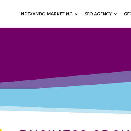
INDEXANDO MARKETING
SEO AGENCY
GE