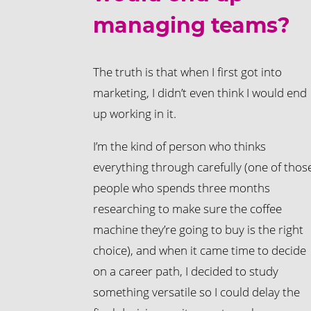
managing teams?
The truth is that when I first got into
marketing, I didn’t even think I would end
up working in it.
I’m the kind of person who thinks
everything through carefully (one of thos
people who spends three months
researching to make sure the coffee
machine they’re going to buy is the right
choice), and when it came time to decide
on a career path, I decided to study
something versatile so I could delay the