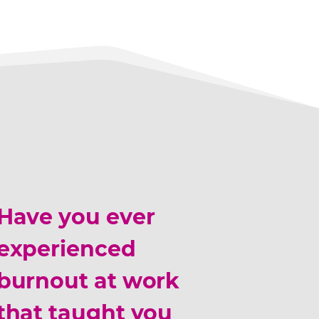
Have you ever
experienced
burnout at work
that taught you