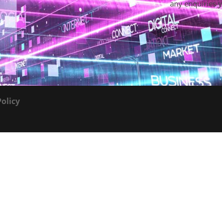
any enquiries 
Policy