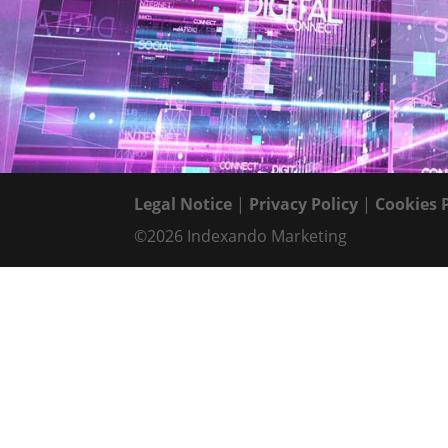
Legal Notice
|
Privacy Policy
|
Cookies 
©2026 Indexando Marketing