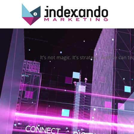
It’s not magic. It’s strategy. And we can te