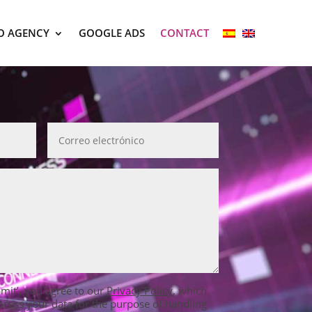
O AGENCY
GOOGLE ADS
CONTACT
bmit’, you agree to our
Privacy Policy
, which
ocess your data for the purpose of handling