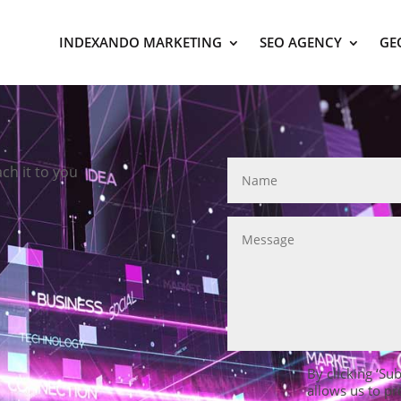
INDEXANDO MARKETING
SEO AGENCY
GE
ach it to you
By clicking ‘Su
allows us to pr