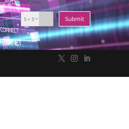
you may submit to us.
Submit
=
5 + 3