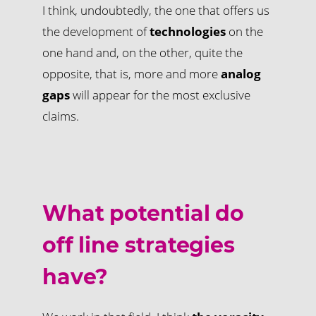
I think, undoubtedly, the one that offers us
the development of
technologies
on the
one hand and, on the other, quite the
opposite, that is, more and more
analog
gaps
will appear for the most exclusive
claims.
What potential do
off line strategies
have?