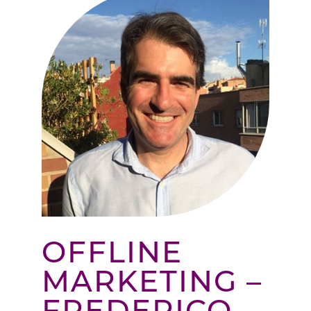
OFFLINE
MARKETING –
FREDERICO