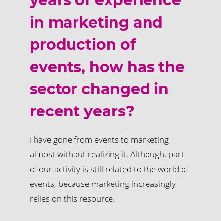
years of experience
in marketing and
production of
events, how has the
sector changed in
recent years?
I have gone from events to marketing
almost without realizing it. Although, part
of our activity is still related to the world of
events, because marketing increasingly
relies on this resource.