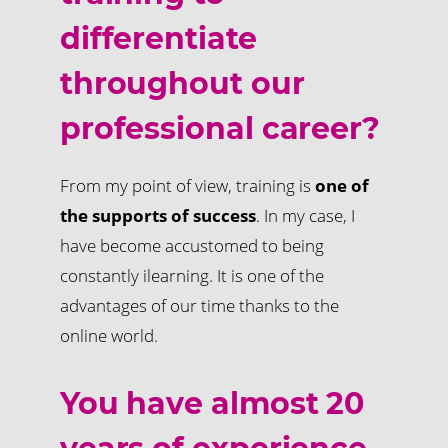
differentiate
throughout our
professional career?
From my point of view, training is
one of
the supports of success
. In my case, I
have become accustomed to being
constantly ilearning. It is one of the
advantages of our time thanks to the
online world.
You have almost 20