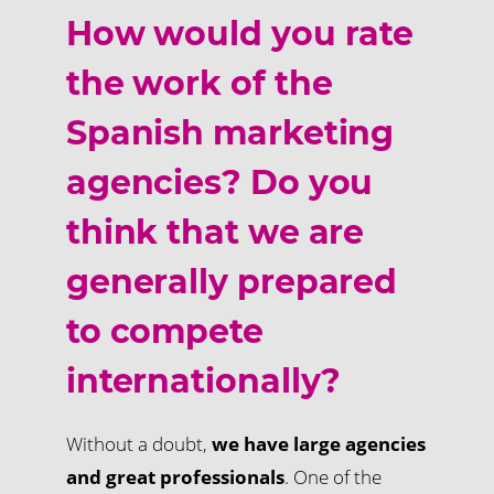
How would you rate
the work of the
Spanish marketing
agencies? Do you
think that we are
generally prepared
to compete
internationally?
Without a doubt,
we have large agencies
and great professionals
. One of the