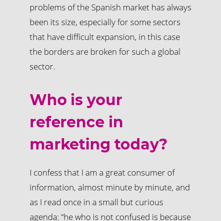
problems of the Spanish market has always
been its size, especially for some sectors
that have difficult expansion, in this case
the borders are broken for such a global
sector.
Who is your
reference in
marketing today?
I confess that I am a great consumer of
information, almost minute by minute, and
as I read once in a small but curious
agenda: “he who is not confused is because