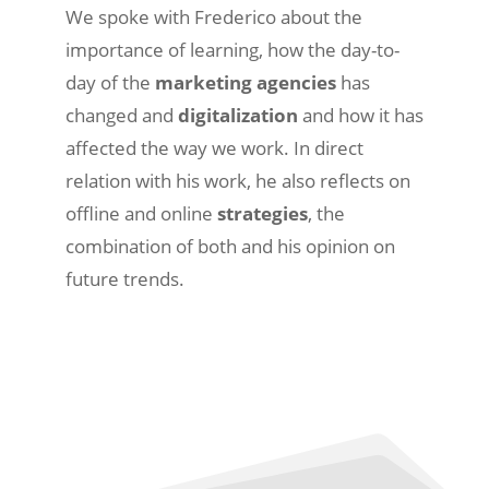
We spoke with Frederico about the
importance of learning, how the day-to-
day of the
marketing agencies
has
changed and
digitalization
and how it has
affected the way we work. In direct
relation with his work, he also reflects on
offline and online
strategies
, the
combination of both and his opinion on
future trends.