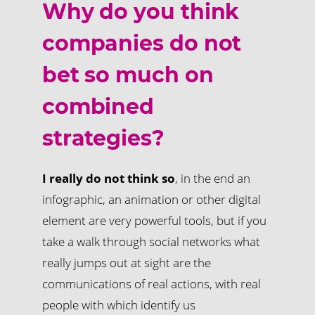
Why do you think
companies do not
bet so much on
combined
strategies?
I really do not think so
, in the end an
infographic, an animation or other digital
element are very powerful tools, but if you
take a walk through social networks what
really jumps out at sight are the
communications of real actions, with real
people with which identify us