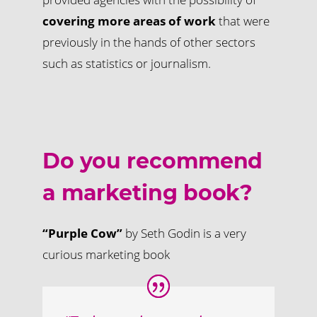
covering more areas of work
that were
previously in the hands of other sectors
such as statistics or journalism.
Do you recommend
a marketing book?
“Purple Cow”
by Seth Godin is a very
curious marketing book