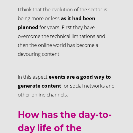
I think that the evolution of the sector is
being more or less
as it had been
planned
for years. First they have
overcome the technical limitations and
then the online world has become a
devouring content.
In this aspect
events are a good way to
generate content
for social networks and
other online channels.
How has the day-to-
day life of the