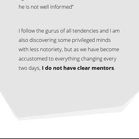
he is not well informed”
I follow the gurus of all tendencies and I am
also discovering some privileged minds
with less notoriety, but as we have become
accustomed to everything changing every
two days,
I do not have clear mentors
.