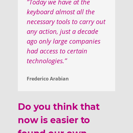
“Today we have at the
keyboard almost all the
necessary tools to carry out
any action, just a decade
ago only large companies
had access to certain
technologies.”
Frederico Arabian
Do you think that
now is easier to