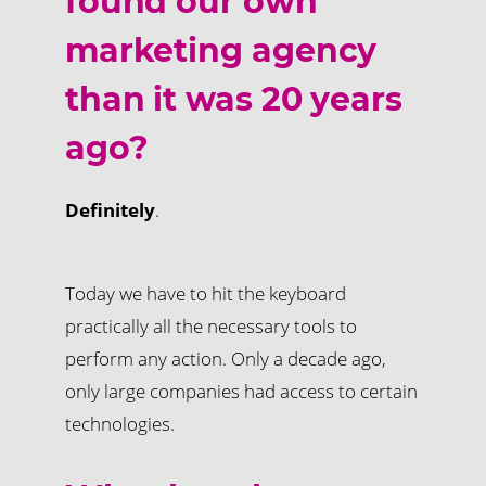
found our own
marketing agency
than it was 20 years
ago?
Definitely
.
Today we have to hit the keyboard
practically all the necessary tools to
perform any action. Only a decade ago,
only large companies had access to certain
technologies.