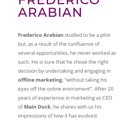
ARABIAN
Frederico Arabian
studied to be a pilot
but, as a result of the confluence of
several opportunities, he never worked as
such. He is sure that he chose the right
decision by undertaking and engaging in
offline marketing
, “without taking his
eyes off the online enviroment”. After 20
years of experience in marketing as CEO
of
Main Dock
, he shares with us his
impressions of how it has evolved.