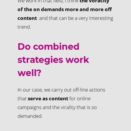
We work in that field, I think
the voracity
of the on demands more and more off
content
and that can be a very interesting
trend.
Do combined
strategies work
well?
In our case, we carry out off-line actions
that
serve as content
for online
campaigns and the virality that is so
demanded.