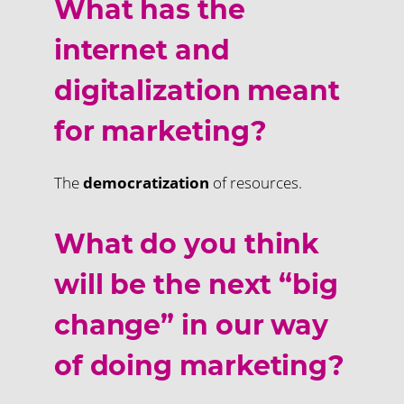
What has the
internet and
digitalization meant
for marketing?
The
democratization
of resources.
What do you think
will be the next “big
change” in our way
of doing marketing?