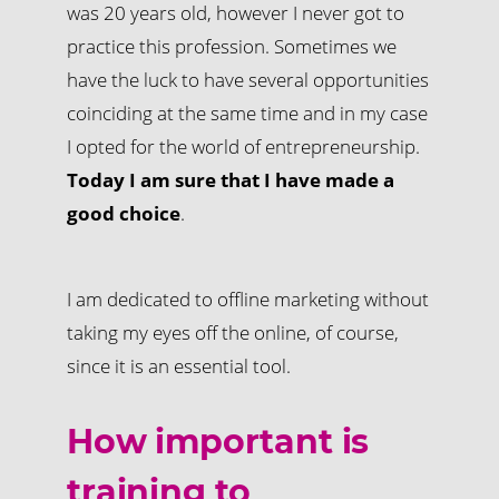
was 20 years old, however I never got to
practice this profession. Sometimes we
have the luck to have several opportunities
coinciding at the same time and in my case
I opted for the world of entrepreneurship.
Today I am sure that I have made a
good choice
.
I am dedicated to offline marketing without
taking my eyes off the online, of course,
since it is an essential tool.
How important is
training to