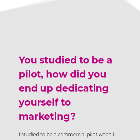
You studied to be a
pilot, how did you
end up dedicating
yourself to
marketing?
I studied to be a commercial pilot when I