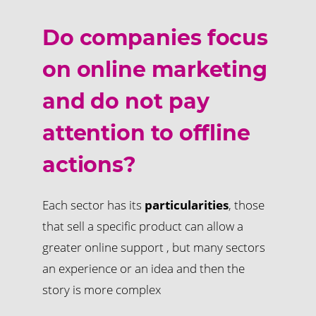
Do companies focus
on online marketing
and do not pay
attention to offline
actions?
Each sector has its
particularities
, those
that sell a specific product can allow a
greater online support , but many sectors
an experience or an idea and then the
story is more complex