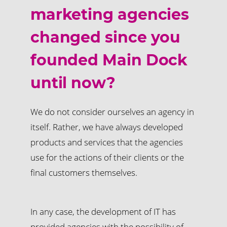
marketing agencies
changed since you
founded Main Dock
until now?
We do not consider ourselves an agency in
itself. Rather, we have always developed
products and services that the agencies
use for the actions of their clients or the
final customers themselves.
In any case, the development of IT has
provided agencies with the possibility of