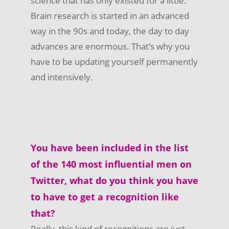
science that has only existed for a little.
Brain research is started in an advanced
way in the 90s and today, the day to day
advances are enormous. That’s why you
have to be updating yourself permanently
and intensively.
You have been included in the list
of the 140 most influential men on
Twitter, what do you think you have
to have to get a recognition like
that?
Really, this kind of recognitions are just