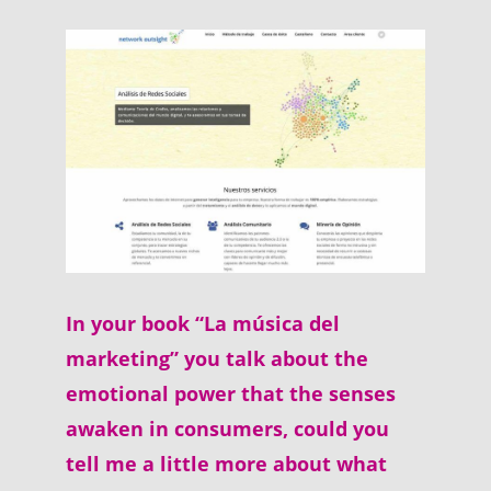
In your book “La música del
marketing” you talk about the
emotional power that the senses
awaken in consumers, could you
tell me a little more about what