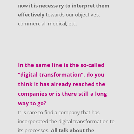
now
it is necessary to interpret them
effectively
towards our objectives,
commercial, medical, etc.
In the same line is the so-called
“digital transformation”, do you
think it has already reached the
companies or is there still a long
way to go?
It is rare to find a company that has
incorporated the digital transformation to
its processes.
All talk about the