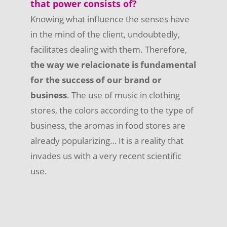
that power consists of?
Knowing what influence the senses have
in the mind of the client, undoubtedly,
facilitates dealing with them. Therefore,
the way we relacionate is fundamental
for the success of our brand or
business
. The use of music in clothing
stores, the colors according to the type of
business, the aromas in food stores are
already popularizing… It is a reality that
invades us with a very recent scientific
use.