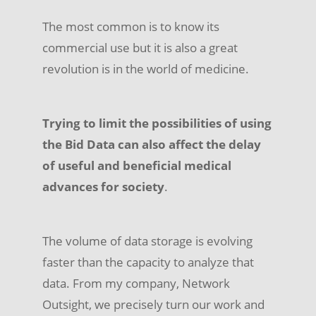
The most common is to know its
commercial use but it is also a great
revolution is in the world of medicine.
Trying to limit the possibilities of using
the Bid Data can also affect the delay
of useful and beneficial medical
advances for society
.
The volume of data storage is evolving
faster than the capacity to analyze that
data. From my company, Network
Outsight, we precisely turn our work and