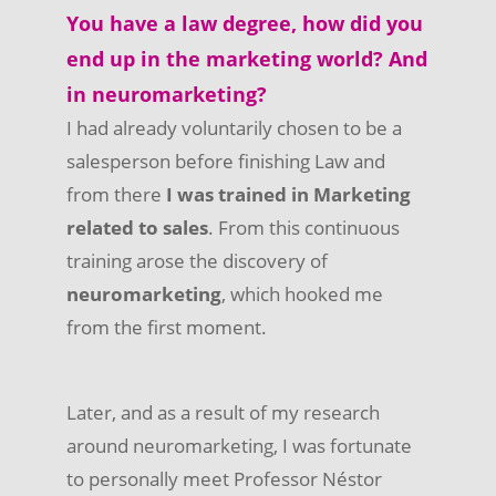
You have a law degree, how did you
end up in the marketing world? And
in neuromarketing?
I had already voluntarily chosen to be a
salesperson before finishing Law and
from there
I was trained in Marketing
related to sales
. From this continuous
training arose the discovery of
neuromarketing
, which hooked me
from the first moment.
Later, and as a result of my research
around neuromarketing, I was fortunate
to personally meet Professor Néstor