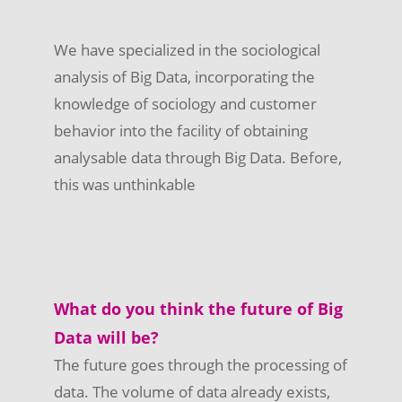
We have specialized in the sociological
analysis of Big Data, incorporating the
knowledge of sociology and customer
behavior into the facility of obtaining
analysable data through Big Data. Before,
this was unthinkable
What do you think the future of Big
Data will be?
The future goes through the processing of
data. The volume of data already exists,