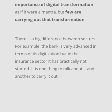
importance of digital transformation
as if it were a mantra, but
few are
carrying out that transformation
.
There is a big difference between sectors.
For example, the bank is very advanced in
terms of its digitization but in the
insurance sector it has practically not
started. It is one thing to talk about it and
another to carry it out.