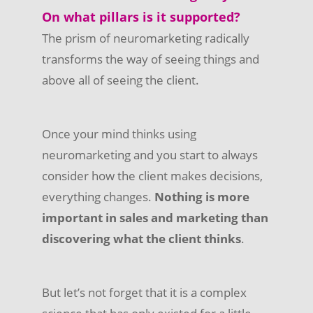
On what pillars is it supported?
The prism of neuromarketing radically
transforms the way of seeing things and
above all of seeing the client.
Once your mind thinks using
neuromarketing and you start to always
consider how the client makes decisions,
everything changes.
Nothing is more
important in sales and marketing than
discovering what the client thinks
.
But let’s not forget that it is a complex