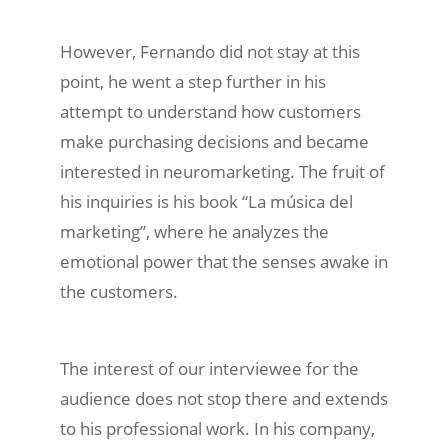
However, Fernando did not stay at this
point, he went a step further in his
attempt to understand how customers
make purchasing decisions and became
interested in neuromarketing. The fruit of
his inquiries is his book “La música del
marketing”, where he analyzes the
emotional power that the senses awake in
the customers.
The interest of our interviewee for the
audience does not stop there and extends
to his professional work. In his company,