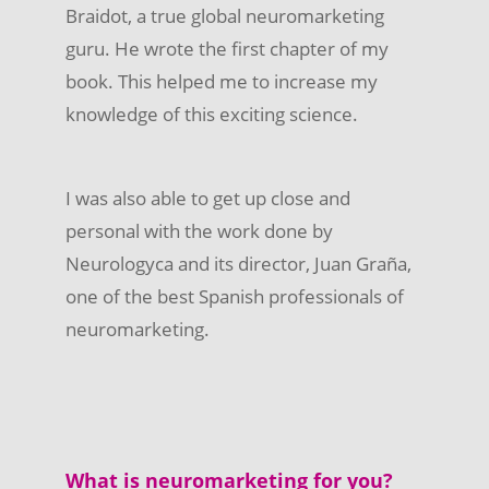
Braidot, a true global neuromarketing
guru. He wrote the first chapter of my
book. This helped me to increase my
knowledge of this exciting science.
I was also able to get up close and
personal with the work done by
Neurologyca and its director, Juan Graña,
one of the best Spanish professionals of
neuromarketing.
What is neuromarketing for you?