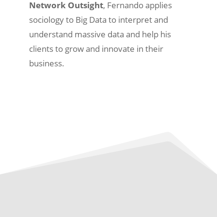
Network Outsight
, Fernando applies
sociology to Big Data to interpret and
understand massive data and help his
clients to grow and innovate in their
business.