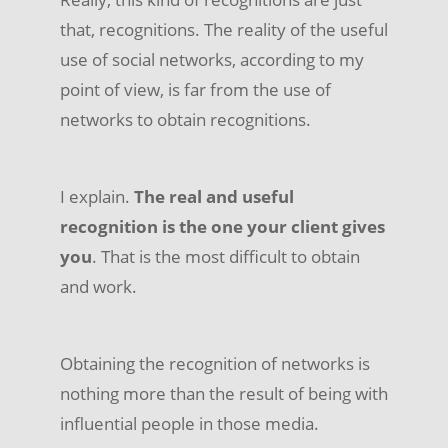
that, recognitions. The reality of the useful
use of social networks, according to my
point of view, is far from the use of
networks to obtain recognitions.
I explain.
The real and useful
recognition is the one your client gives
you
. That is the most difficult to obtain
and work.
Obtaining the recognition of networks is
nothing more than the result of being with
influential people in those media.