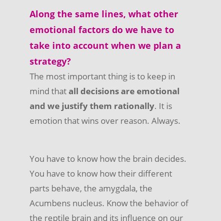
Along the same lines, what other
emotional factors do we have to
take into account when we plan a
strategy?
The most important thing is to keep in
mind that
all decisions are emotional
and we justify them rationally
. It is
emotion that wins over reason. Always.
You have to know how the brain decides.
You have to know how their different
parts behave, the amygdala, the
Acumbens nucleus. Know the behavior of
the reptile brain and its influence on our