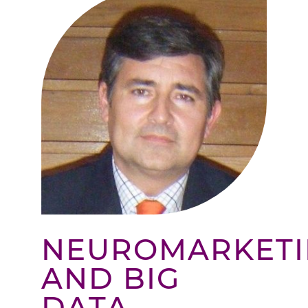
NEUROMARKET
AND BIG
DATA –