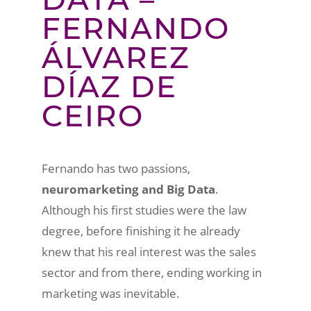
FERNANDO
ÁLVAREZ
DÍAZ DE
CEIRO
Fernando has two passions,
neuromarketing and Big Data
.
Although his first studies were the law
degree, before finishing it he already
knew that his real interest was the sales
sector and from there, ending working in
marketing was inevitable.