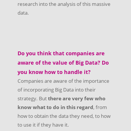
research into the analysis of this massive
data.
Do you think that companies are
aware of the value of Big Data? Do
you know how to handle it?
Companies are aware of the importance
of incorporating Big Data into their
strategy. But
there are very few who
know what to do in this regard
, from
how to obtain the data they need, to how
to use it if they have it.