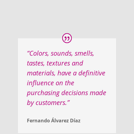
“Colors, sounds, smells,
tastes, textures and
materials, have a definitive
influence on the
purchasing decisions made
by customers.”
Fernando Álvarez Díaz