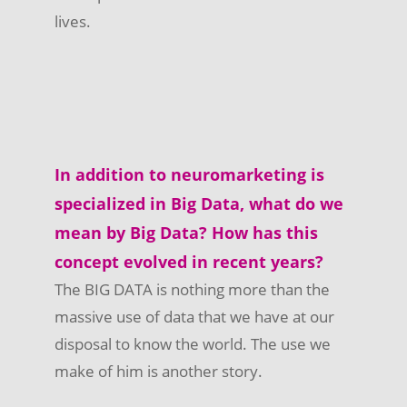
lives.
In addition to neuromarketing is
specialized in Big Data, what do we
mean by Big Data? How has this
concept evolved in recent years?
The BIG DATA is nothing more than the
massive use of data that we have at our
disposal to know the world. The use we
make of him is another story.