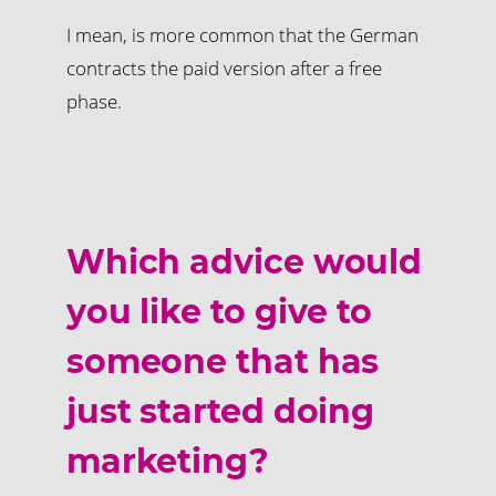
I mean, is more common that the German
contracts the paid version after a free
phase.
Which advice would
you like to give to
someone that has
just started doing
marketing?