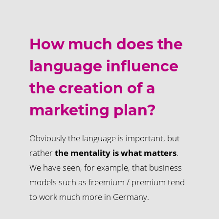
How much does the
language influence
the creation of a
marketing plan?
Obviously the language is important, but
rather
the mentality is what matters
.
We have seen, for example, that business
models such as freemium / premium tend
to work much more in Germany.