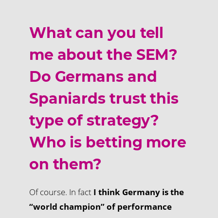
What can you tell
me about the SEM?
Do Germans and
Spaniards trust this
type of strategy?
Who is betting more
on them?
Of course. In fact
I think Germany is the
“world champion” of performance