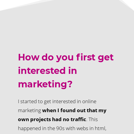
How do you first get
interested in
marketing?
I started to get interested in online
marketing
when I found out that my
own projects had no traffic
. This
happened in the 90s with webs in html,