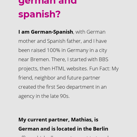
german and
spanish?
I am German-Spanish
, with German
mother and Spanish father, and I have
been raised 100% in Germany in a city
near Bremen. There, I started with BBS
projects, then HTML websites. Fun Fact: My
friend, neighbor and future partner
created the first Seo department in an
agency in the late 90s.
My current partner, Mathias, is
German and is located in the Berlin