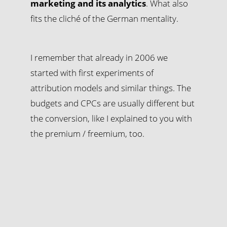
marketing and its analytics
. What also
fits the cliché of the German mentality.
I remember that already in 2006 we
started with first experiments of
attribution models and similar things. The
budgets and CPCs are usually different but
the conversion, like I explained to you with
the premium / freemium, too.