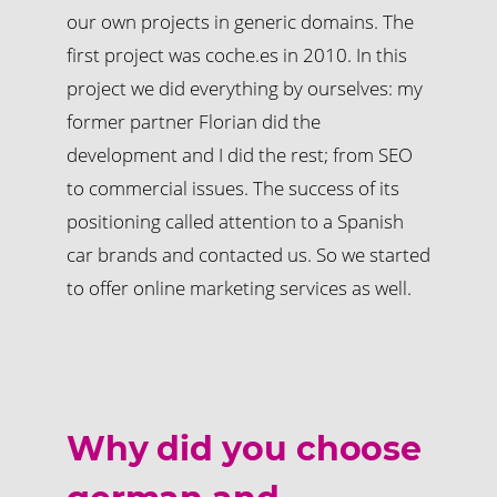
our own projects in generic domains. The
first project was coche.es in 2010. In this
project we did everything by ourselves: my
former partner Florian did the
development and I did the rest; from SEO
to commercial issues. The success of its
positioning called attention to a Spanish
car brands and contacted us. So we started
to offer online marketing services as well.
Why did you choose