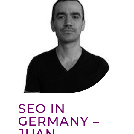
SEO IN
GERMANY –
JUAN