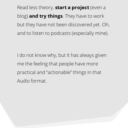
Read less theory,
start a project
(even a
blog)
and try things
. They have to work
but they have not been discovered yet. Oh,
and to listen to podcasts (especially mine).
I do not know why, but it has always given
me the feeling that people have more
practical and “actionable” things in that
Audio format.