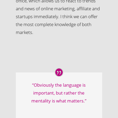
office, which allows us to react to trends
and news of online marketing, affiliate and
startups immediately. I think we can offer
the most complete knowledge of both
markets.
“Obviously the language is
important, but rather the
mentality is what matters.”