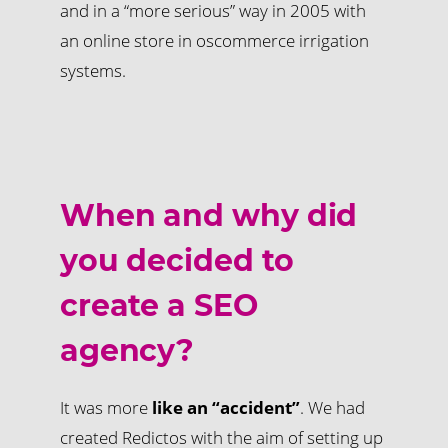
and in a “more serious” way in 2005 with
an online store in oscommerce irrigation
systems.
When and why did
you decided to
create a SEO
agency?
It was more
like an “accident”
. We had
created Redictos with the aim of setting up