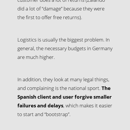
did a lot of “damage” because they were
the first to offer free returns).
Logistics is usually the biggest problem. In
general, the necessary budgets in Germany
are much higher.
In addition, they look at many legal things,
and complaining is the national sport.
The
Spanish client and user forgive smaller
failures and delays
, which makes it easier
to start and “bootstrap”.