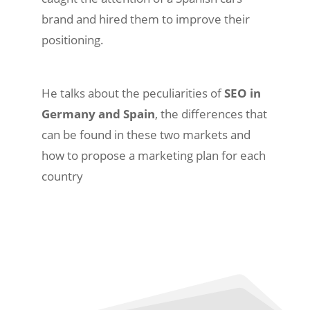
brand and hired them to improve their
positioning.
He talks about the peculiarities of
SEO in
Germany and Spain
, the differences that
can be found in these two markets and
how to propose a marketing plan for each
country