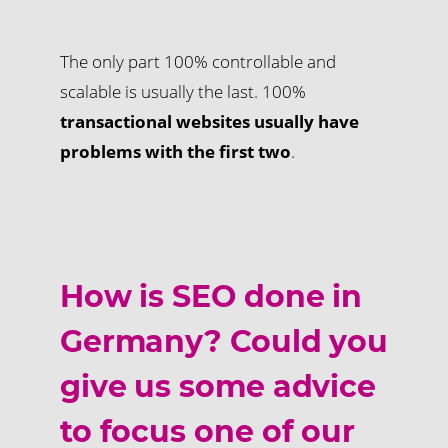
The only part 100% controllable and
scalable is usually the last. 100%
transactional websites usually have
problems with the first two
.
How is SEO done in
Germany? Could you
give us some advice
to focus one of our