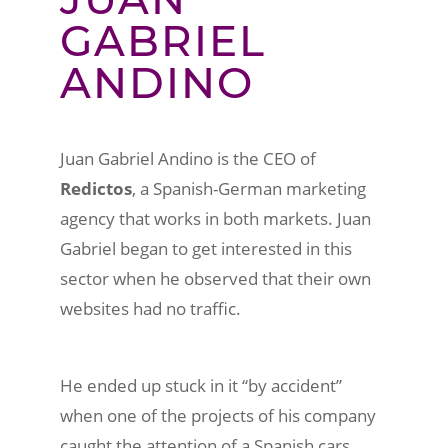
GABRIEL
ANDINO
Juan Gabriel Andino is the CEO of
Redictos
, a Spanish-German marketing
agency that works in both markets. Juan
Gabriel began to get interested in this
sector when he observed that their own
websites had no traffic.
He ended up stuck in it “by accident”
when one of the projects of his company
caught the attention of a Spanish cars