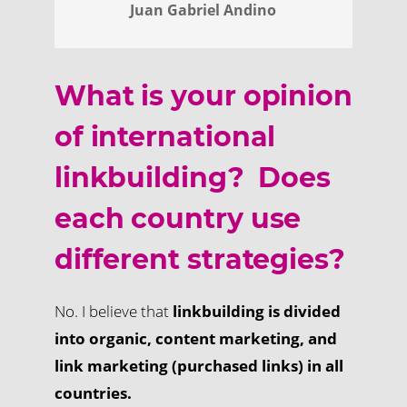
Juan Gabriel Andino
What is your opinion
of international
linkbuilding? Does
each country use
different strategies?
No. I believe that
linkbuilding is divided
into organic, content marketing, and
link marketing (purchased links) in all
countries.