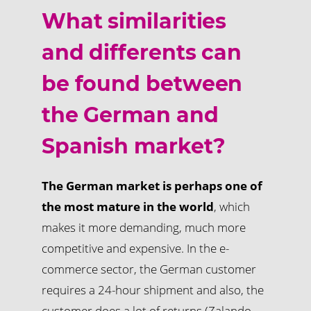
What similarities
and differents can
be found between
the German and
Spanish market?
The German market is perhaps one of
the most mature in the world
, which
makes it more demanding, much more
competitive and expensive. In the e-
commerce sector, the German customer
requires a 24-hour shipment and also, the
customer does a lot of returns (Zalando