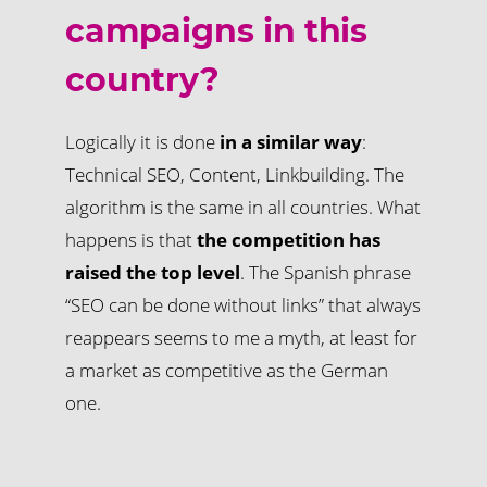
campaigns in this
country?
Logically it is done
in a similar way
:
Technical SEO, Content, Linkbuilding. The
algorithm is the same in all countries. What
happens is that
the competition has
raised the top level
. The Spanish phrase
“SEO can be done without links” that always
reappears seems to me a myth, at least for
a market as competitive as the German
one.