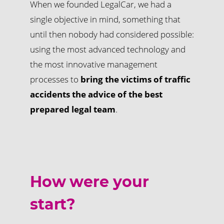
When we founded LegalCar, we had a
single objective in mind, something that
until then nobody had considered possible:
using the most advanced technology and
the most innovative management
processes to
bring the victims of traffic
accidents the advice of the best
prepared legal team
.
How were your
start?