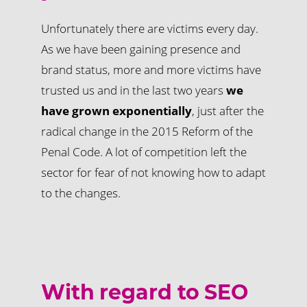
Unfortunately there are victims every day.
As we have been gaining presence and
brand status, more and more victims have
trusted us and in the last two years
we
have grown exponentially
, just after the
radical change in the 2015 Reform of the
Penal Code. A lot of competition left the
sector for fear of not knowing how to adapt
to the changes.
With regard to SEO