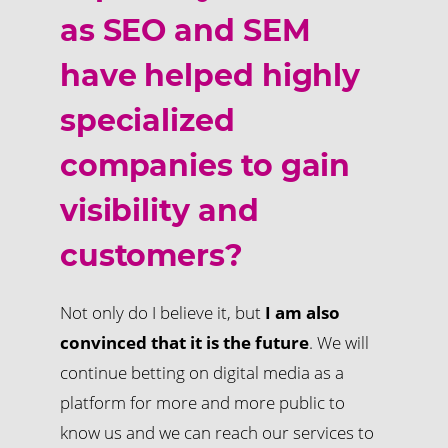
as SEO and SEM
have helped highly
specialized
companies to gain
visibility and
customers?
Not only do I believe it, but
I am also
convinced that it is the future
. We will
continue betting on digital media as a
platform for more and more public to
know us and we can reach our services to