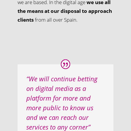
we are based. In the digital age
we use all
the means at our disposal to approach
clients
from all over Spain.
“We will continue betting
on digital media as a
platform for more and
more public to know us
and we can reach our
services to any corner”