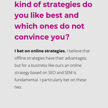
kind of strategies do
you like best and
which ones do not
convince you?
I bet on online strategies.
I believe that
offline strategies have their advantages,
but for a business like ours an online
strategy based on SEO and SEM is
fundamental. I particularly bet on these
two.