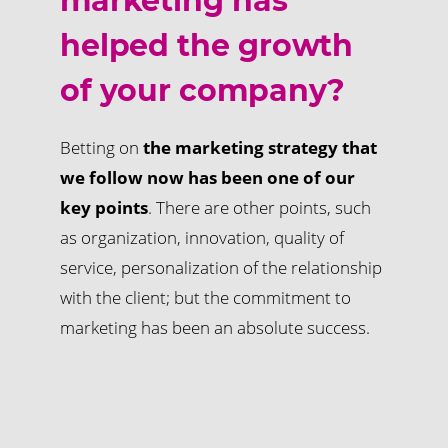
marketing has
helped the growth
of your company?
Betting on
the marketing strategy that
we follow now has been one of our
key points
. There are other points, such
as organization, innovation, quality of
service, personalization of the relationship
with the client; but the commitment to
marketing has been an absolute success.