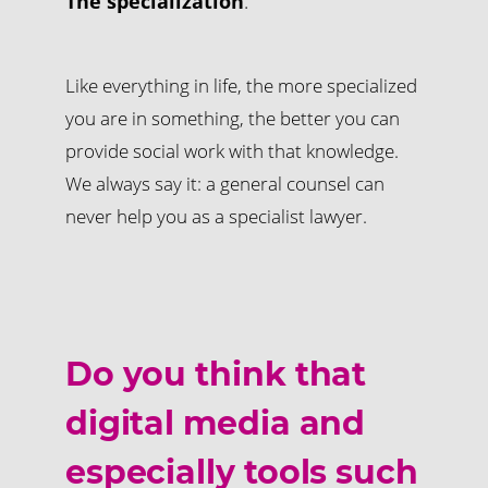
The specialization
.
Like everything in life, the more specialized
you are in something, the better you can
provide social work with that knowledge.
We always say it: a general counsel can
never help you as a specialist lawyer.
Do you think that
digital media and
especially tools such