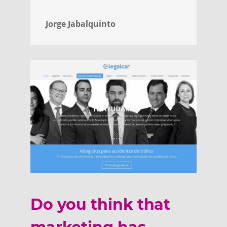
Jorge Jabalquinto
Do you think that