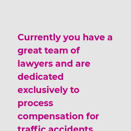
Currently you have a
great team of
lawyers and are
dedicated
exclusively to
process
compensation for
traffic accidents,