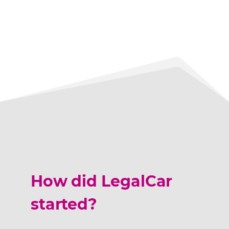
How did LegalCar
started?