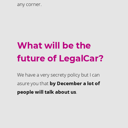
any corner.
What will be the
future of LegalCar?
We have a very secrety policy but I can
asure you that
by December a lot of
people will talk about us
.