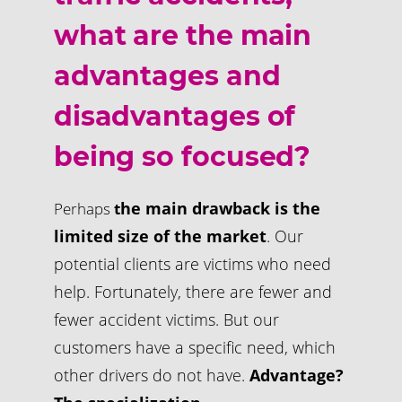
what are the main
advantages and
disadvantages of
being so focused?
he main drawback is the
Perhaps
t
limited size of the market
. Our
potential clients are victims who need
help. Fortunately, there are fewer and
fewer accident victims. But our
customers have a specific need, which
other drivers do not have.
Advantage?