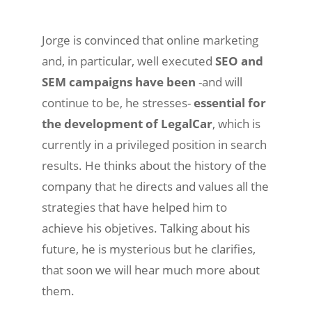
Jorge is convinced that online marketing
and, in particular, well executed
SEO and
SEM campaigns have been
-and will
continue to be, he stresses-
essential for
the development of LegalCar
, which is
currently in a privileged position in search
results. He thinks about the history of the
company that he directs and values ​​all the
strategies that have helped him to
achieve his objetives. Talking about his
future, he is mysterious but he clarifies,
that soon we will hear much more about
them.