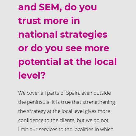
and SEM, do you
trust more in
national strategies
or do you see more
potential at the local
level?
We cover all parts of Spain, even outside
the peninsula. It is true that strengthening
the strategy at the local level gives more
confidence to the clients, but we do not
limit our services to the localities in which