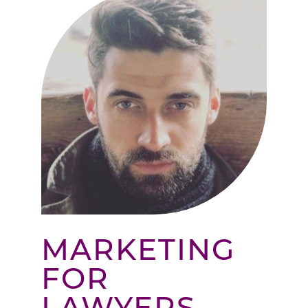
MARKETING
FOR
LAWYERS –