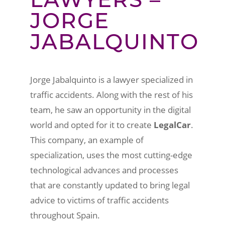
JORGE
JABALQUINTO
Jorge Jabalquinto is a lawyer specialized in
traffic accidents. Along with the rest of his
team, he saw an opportunity in the digital
world and opted for it to create
LegalCar
.
This company, an example of
specialization, uses the most cutting-edge
technological advances and processes
that are constantly updated to bring legal
advice to victims of traffic accidents
throughout Spain.