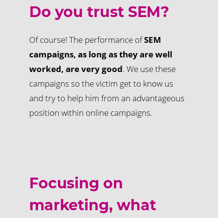
Do you trust SEM?
Of course! The performance of
SEM
campaigns, as long as they are well
worked, are very good
. We use these
campaigns so the victim get to know us
and try to help him from an advantageous
position within online campaigns.
Focusing on
marketing, what