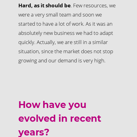
Hard, as it should be
. Few resources, we
were a very small team and soon we
started to have a lot of work. As it was an
absolutely new business we had to adapt
quickly. Actually, we are still in a similar
situation, since the market does not stop
growing and our demand is very high.
How have you
evolved in recent
years?